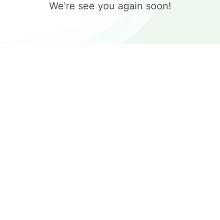
We're see you again soon!