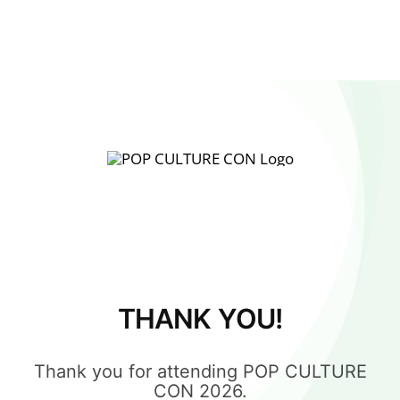
THANK YOU!
Thank you for attending POP CULTURE
CON 2026.