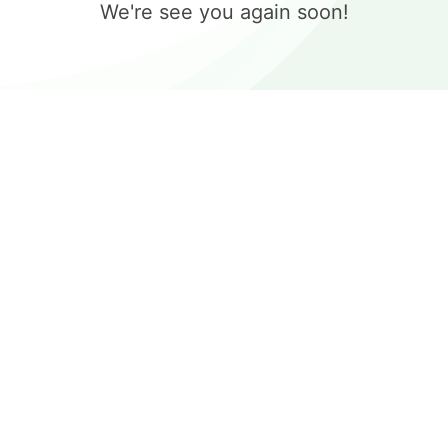
We're see you again soon!