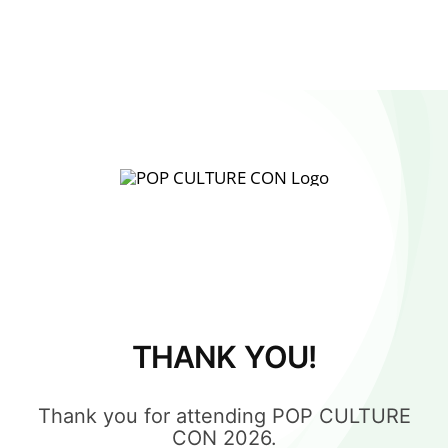
THANK YOU!
Thank you for attending POP CULTURE
CON 2026.