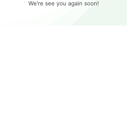
We're see you again soon!