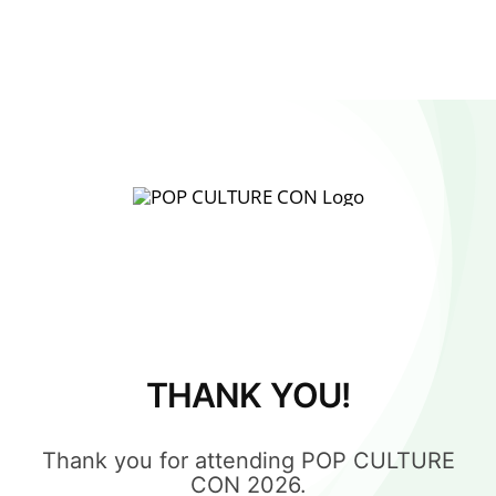
THANK YOU!
Thank you for attending POP CULTURE
CON 2026.