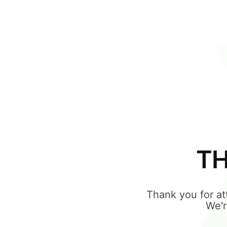
TH
Thank you for 
We'r