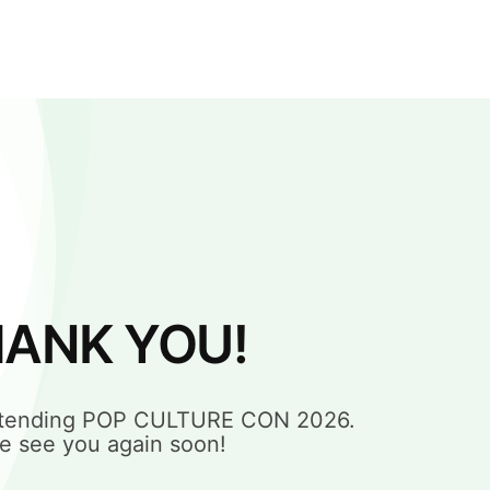
ANK YOU!
attending POP CULTURE CON 2026.
e see you again soon!