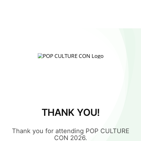
THANK YOU!
Thank you for attending POP CULTURE
CON 2026.