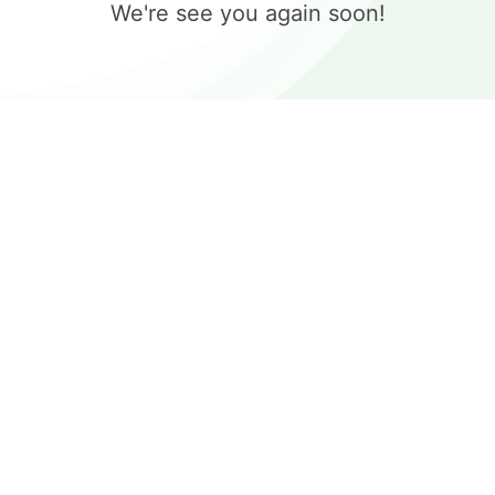
We're see you again soon!