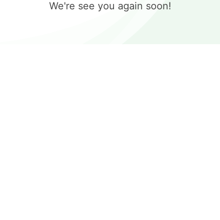
We're see you again soon!