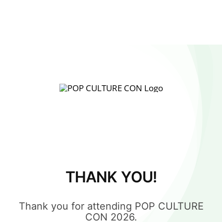
THANK YOU!
Thank you for attending POP CULTURE
CON 2026.