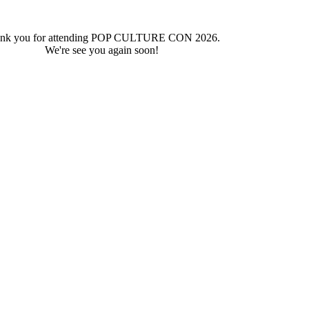
nk you for attending POP CULTURE CON 2026.
We're see you again soon!