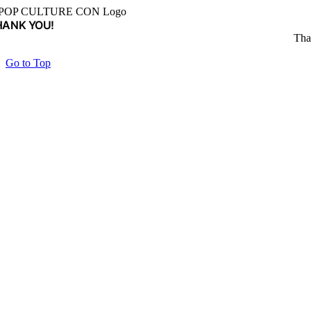
HANK YOU!
Tha
Go to Top